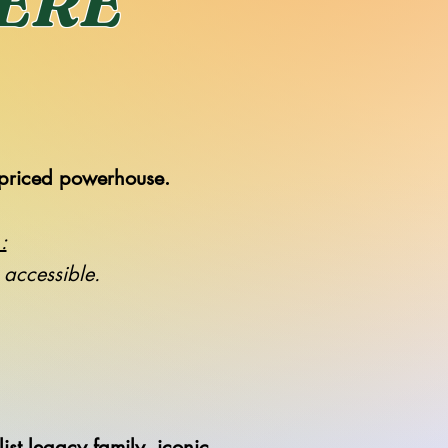
HERE
priced powerhouse.
:
s accessible.
st legacy family, iconic.