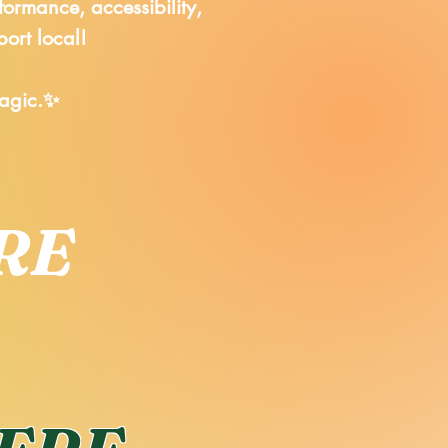
formance, accessibility,
port local!
magic.✨
RE