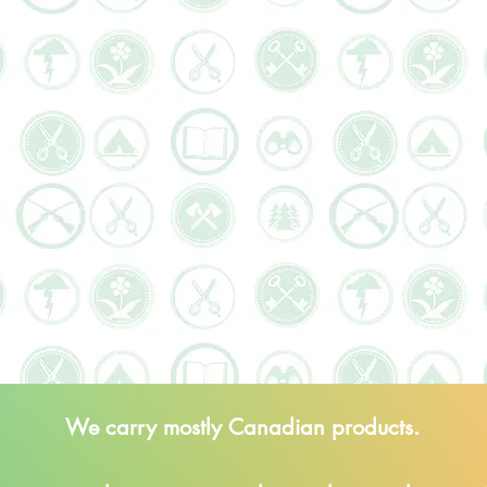
We carry mostly Canadian products.