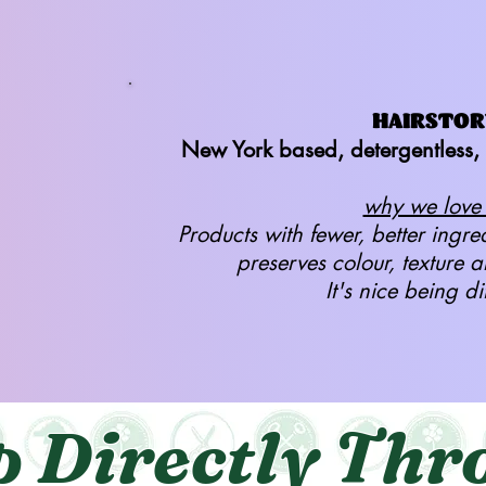
HAIRSTOR
New York based, detergentless, 
why we love i
Products with fewer, better ingre
preserves colour, texture 
It's nice being di
p Directly Thr