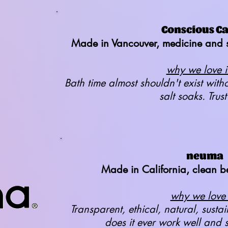
Conscious C
Made in Vancouver, medicine and s
why we love it
Bath time almost shouldn't exist wit
salt soaks. Trust
neuma
Made in California, clean b
why we love i
Transparent, ethical, natural, sust
does it ever work well and 