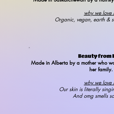
why we love it
Organic, vegan, earth & s
Beauty from 
Made in Alberta by a mother who wan
her family.
why we love it
Our skin is literally singi
And omg smells s