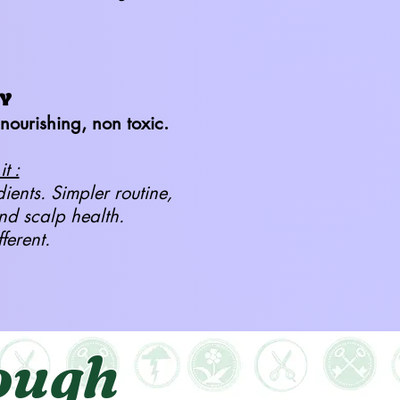
Y
nourishing, non toxic.
t :
dients. Simpler routine,
and scalp health.
fferent.
ough