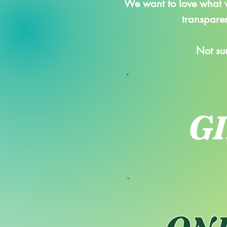
We want to love what w
transparen
Not su
G