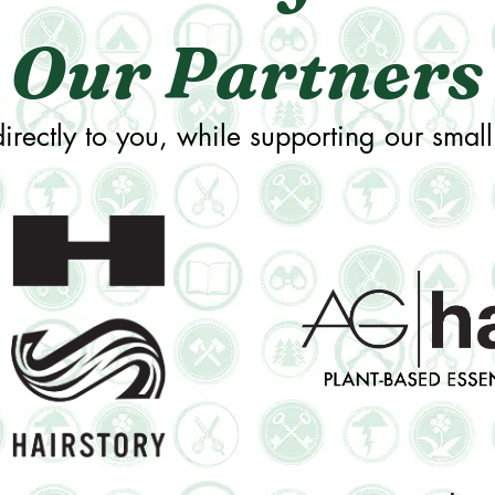
Our Partners
irectly to you, while supporting our small