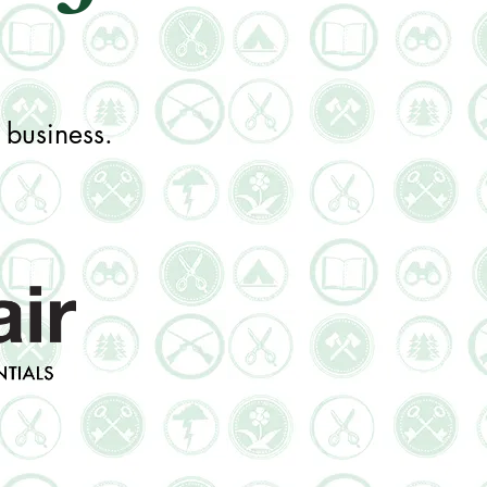
 business.