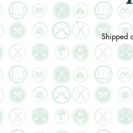
Shipped d