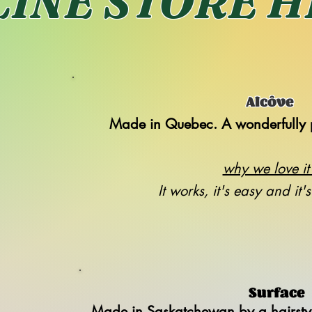
INE STORE 
Alcôve
Made in Quebec. A wonderfully 
why we love it 
It works, it's easy and it'
Surface
Made in Saskatchewan by a hairstyli