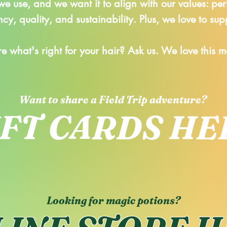
e use, and we want it to align with our values:
per
cy, quality, and sustainability. Plus, we love to sup
re what's right for your hair? Ask us. We love this 
Want to share a Field Trip adventure?
IFT CARDS HE
Looking for magic potions?