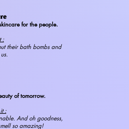
are
kincare for the people.
 :
hout their bath bombs and
 us.
eauty of tomorrow.
t :
ainable. And oh goodness,
smell so amazing!