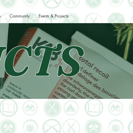
p
Community
Events & Projects
CTS