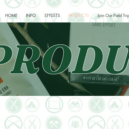
HOME
INFO
STYLISTS
PRODUCTS
Join Our Field Tri
PRODU