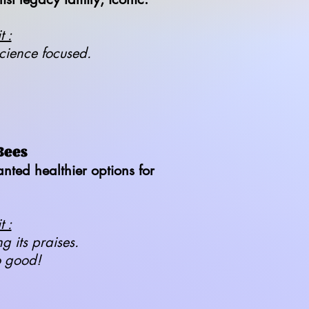
 :
cience focused.
Bees
ted healthier options for
 :
ng its praises.
o good!