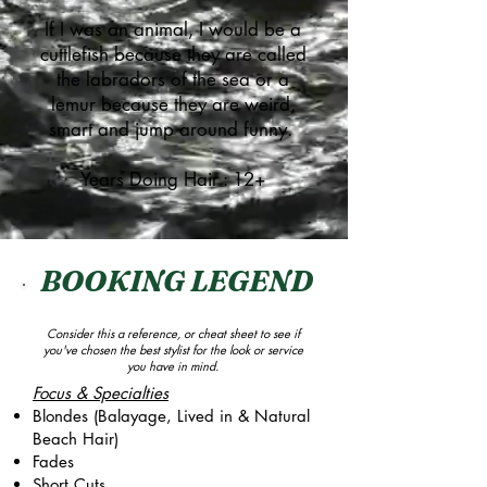
If I was an animal, I would be a
cuttlefish because they are called
the labradors of the sea or a
lemur because they are weird,
smart and jump around funny.
Years Doing Hair : 12+
BOOKING LEGEND
Consider this a reference, or cheat sheet to see if
you've chosen the best stylist for the look or service
you have in mind.
Focus & Specialties
Blondes (Balayage, Lived in & Natural
Beach Hair)
Fades
Short Cuts