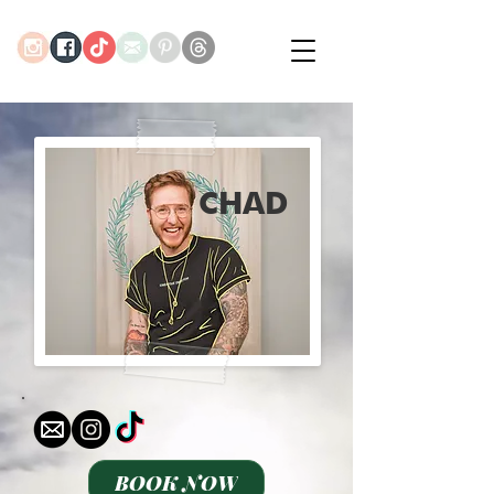
CHAD
BOOK NOW