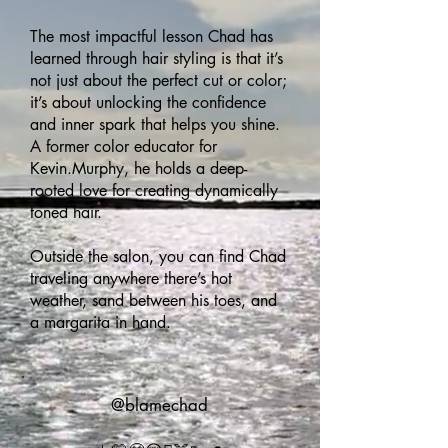
The most impactful lesson Chad has
learned through hair styling is that it’s
not just about the perfect cut or color;
it’s about unlocking the confidence
and inner spark that helps you shine.
A former color educator for
Kevin.Murphy, he holds a deep-
rooted love for creating dynamically
toned hair.
Outside the salon, you can find Chad
traveling anywhere there’s hot
weather, sand between his toes, and
a margarita in hand.
@blamechad