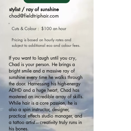
stylist / ray of sunshine
chad@fieldtriphair.com
Cuts & Colour : $100
an hour
Pricing is based on hou
rly rates and
subject to additional eco and colour fees.
If you want to laugh until you cry,
Chad is your person. He brings a
bright smile and a massive ray of
sunshine every time he walks through
the door. Harnessing his high-energy
ADHD and a huge heart, Chad has
mastered an incredible array of skills.
While hair is a core passion, he is
also a spin instructor, designer,
practical effects studio manager, and
a tattoo artist—creativity truly runs in
his bones.