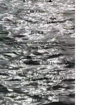
☀️💛🥹😚🫪🍑🦦🌊
he / him
Libra ☼ | Scorpio
△| Libra ☽
ENFP-A
Drink order : Oat Vanilla Latté with
an extra shot
Fave music :
Folk Indie Pop or EDM House.
Fav Movie: Prometheus &
Everything Everywhere All At
Once
Fav quote: "Just be a rock." -
EEAO