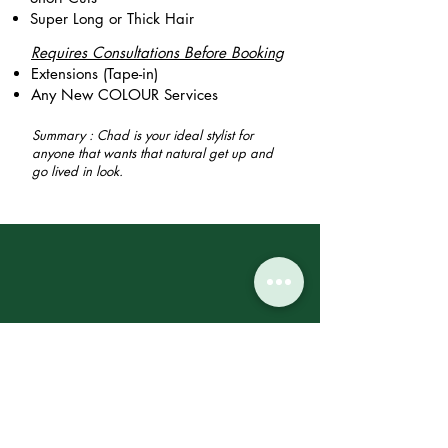
Super Long or Thick Hair
Requires Consultations Before Booking
Extensions (Tape-in)
Any New COLOUR Services
Summary : Chad is your ideal stylist for
anyone that wants that natural get up and
go lived in look.
"Chad did such an
incredible job