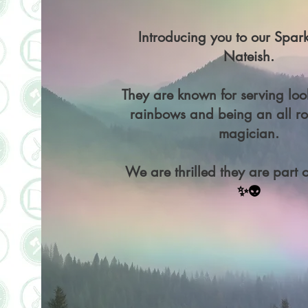
Introducing you to our Spark
Nateish.
They are known for serving loo
rainbows and being an all ro
magician.
We are thrilled they are part o
✨👽