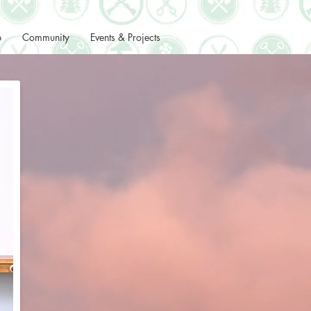
p
Community
Events & Projects