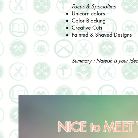
Focus & Specialties
Unicorn colors
Color Blocking
Creative Cuts
Painted & Shaved Designs
Summary : Nateish is your ideal 
NICE to MEET