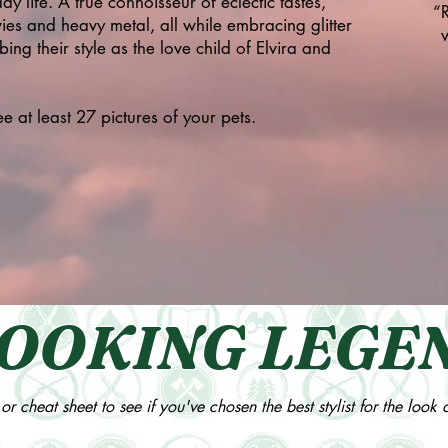
ay life. A true connoisseur of eclectic tastes,
“
ies and heavy metal, all while embracing glitter
ng their style as the love child of Elvira and
 at least 27 pictures of your pets.
OOKING LEGE
or cheat sheet to see if you've chosen the best stylist for the look