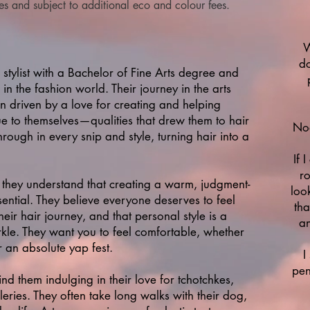
tes and subject to additional eco and colour fees.
W
do
 stylist with a Bachelor of Fine Arts degree and
in the fashion world. Their journey in the arts
 driven by a love for creating and helping
ue to themselves—qualities that drew them to hair
Noo
through in every snip and style, turning hair into a
If 
ro
they understand that creating a warm, judgment-
loo
ssential. They believe everyone deserves to feel
tha
eir hair journey, and that personal style is a
an
arkle. They want you to feel comfortable, whether
r an absolute yap fest.
I
pen
nd them indulging in their love for tchotchkes,
leries. They often take long walks with their dog,