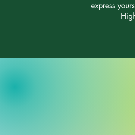
express yours
High