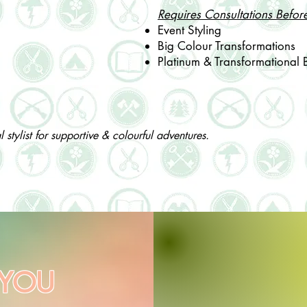
Requires Consultations Befor
Event Styling
Big Colour Transformations
​Platinum & Transformational 
stylist for supportive & colourful adventures.
 YOU