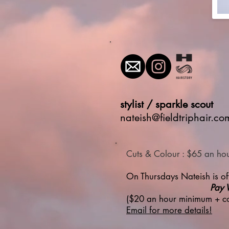
stylist / sparkle scout
nateish@fieldtriphair.co
Cuts & Colour : $65 an ho
On Thursdays Nateish is off
Pay 
($20 an hour minimum + co
Email for more details!