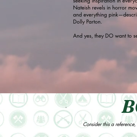
seeking inspiration in everyd
Nateish revels in horror mov
and everything pink—describi
Dolly Parton.
And yes, they DO want to see
B
Consider this a reference, 