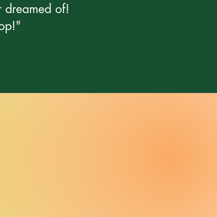
er dreamed of!
op!"