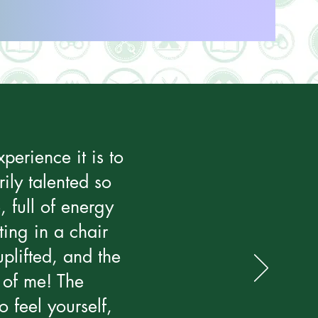
perience it is to
ily talented so
, full of energy
ting in a chair
plifted, and the
 of me! The
 feel yourself,