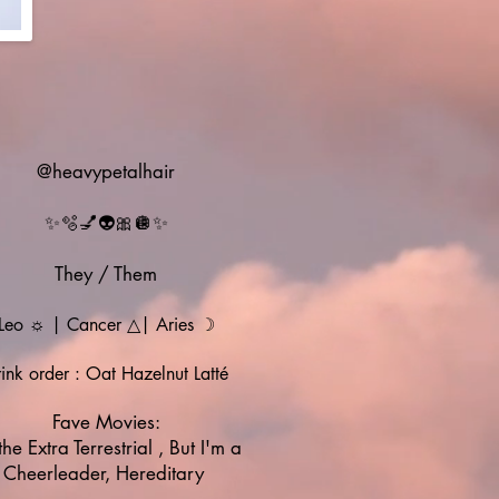
@heavypetalhair
✨🫧💅👽🎀🪩✨
They / Them
Leo ☼ | Cancer
△| Aries ☽
ink order : Oat Hazelnut Latté
Fave Movies:
the Extra Terrestrial , But I'm a
Cheerleader, Hereditary