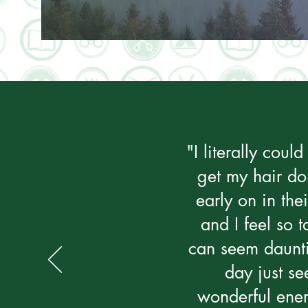
"I literally cou
get my hair do
early on in the
and I feel so 
can seem daunti
day just se
wonderful energ