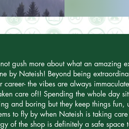
ld not gush more about what an amazing ex
ne by Nateish! Beyond being extraordinar
ir career- the vibes are always immaculate
taken care of!! Spending the whole day sit
ng and boring but they keep things fun, u
ems to fly by when Nateish is taking care
y of the shop is definitely a safe space to