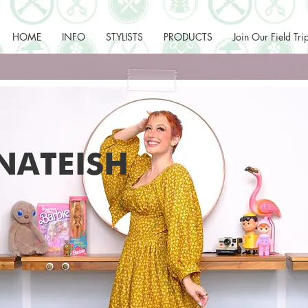
HOME
INFO
STYLISTS
PRODUCTS
Join Our Field Tri
NATEISH