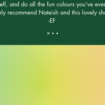
elf, and do all the fun colours you’ve ev
ly recommend Nateish and this lovely sh
-EF
Alexa Young, CA