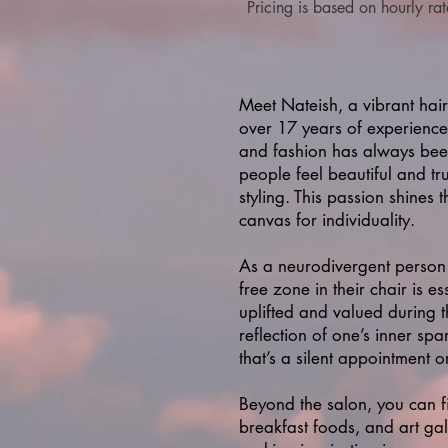
Pricing is based on hou
rly ra
Meet Nateish, a vibrant hair
over 17 years of experience 
and fashion has always been
people feel beautiful and tr
styling. This passion shines 
canvas for individuality.
As a neurodivergent person 
free zone in their chair is e
uplifted and valued during th
reflection of one’s inner sp
that’s a silent appointment o
Beyond the salon, you can fi
breakfast foods, and art gal