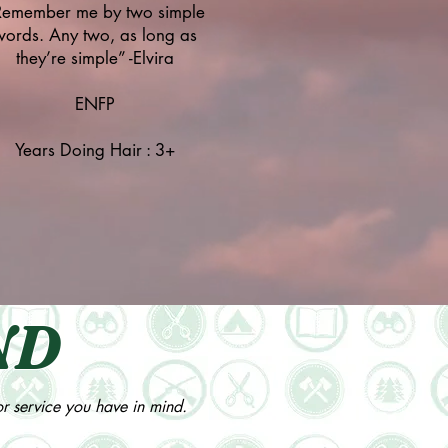
Remember me by two simple
words. Any two, as long as
they’re simple” -Elvira
ENFP
Years Doing Hair : 3+
ND
 or service you have in mind.