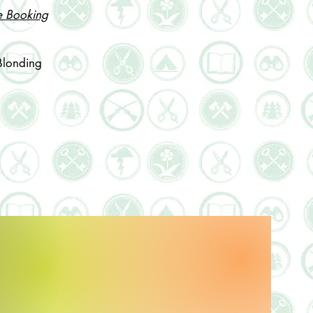
e Booking
Blonding