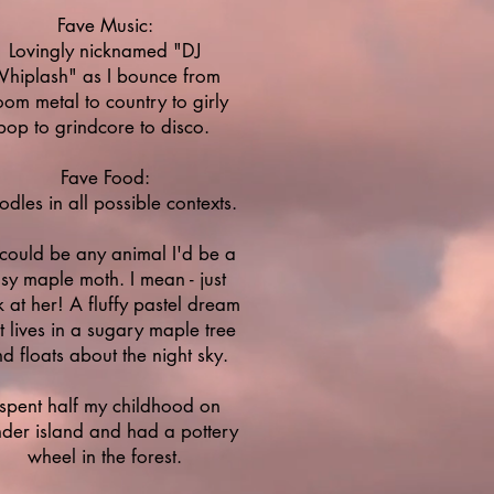
Fave Music:
Lovingly nicknamed "DJ
hiplash" as I bounce from
om metal to country to girly
pop to grindcore to disco.
Fave Food:
dles in all possible contexts.
I could be any animal I'd be a
sy maple moth. I mean - just
k at her! A fluffy pastel dream
t lives in a sugary maple tree
d floats about the night sky.
 spent half my childhood on
der island and had a pottery
wheel in the forest.