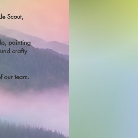
le Scout,
ks, painting
und crafty
f our team.