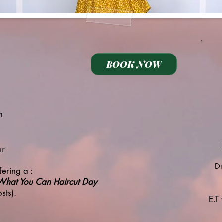
BOOK NOW
m
ur
Dr
ering a :
What You Can Haircut Day
sts).
E.T 